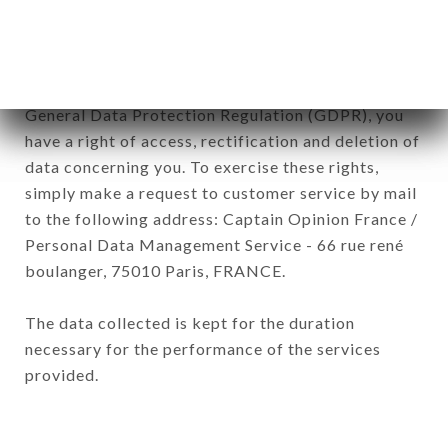
of the company.
In accordance with the Data Protection Act of
January 6, 1978, as amended in 2004, as well as the
General Data Protection Regulation (GDPR), you
have a right of access, rectification and deletion of
data concerning you. To exercise these rights,
simply make a request to customer service by mail
to the following address: Captain Opinion France /
Personal Data Management Service - 66 rue rené
boulanger, 75010 Paris, FRANCE.
The data collected is kept for the duration
necessary for the performance of the services
provided.