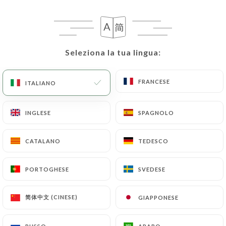
case, the User must indicate the Personal Data that
they would like
https://pyrestaurant.fr
to
correct, update or delete, identifying themselves
precisely with a copy of an identity document
Seleziona la tua lingua:
Seleziona la tua lingua:
(identity card or passport). Requests for deletion
of Personal Data will be subject to the obligations
imposed on
https://pyrestaurant.fr
by law,
FRANCESE
FRANCESE
ITALIANO
ITALIANO
particularly in terms of document retention or
archiving.
INGLESE
INGLESE
SPAGNOLO
SPAGNOLO
Finally, Users of
https://pyrestaurant.fr
can file
CATALANO
CATALANO
TEDESCO
TEDESCO
a complaint with the supervisory authorities, and in
particular the CNIL
PORTOGHESE
PORTOGHESE
SVEDESE
SVEDESE
(
https://www.cnil.fr/fr/plaintes
).
简体中文 (CINESE)
简体中文 (CINESE)
GIAPPONESE
GIAPPONESE
7.4 Non-communication of personal data
https://pyrestaurant.fr
refrains from processing,
hosting or transferring the Information collected