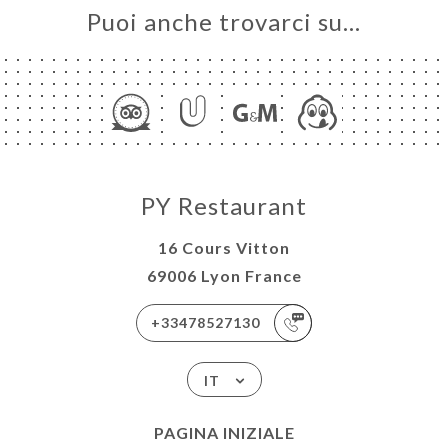
Puoi anche trovarci su…
PY Restaurant
16 Cours Vitton
69006 Lyon France
+33478527130
IT
PAGINA INIZIALE