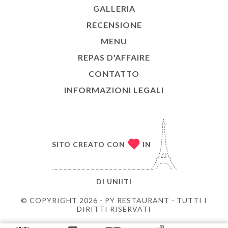
GALLERIA
RECENSIONE
MENU
REPAS D'AFFAIRE
CONTATTO
INFORMAZIONI LEGALI
SITO CREATO CON
IN
DI
UNIITI
© COPYRIGHT 2026 - PY RESTAURANT - TUTTI I
DIRITTI RISERVATI