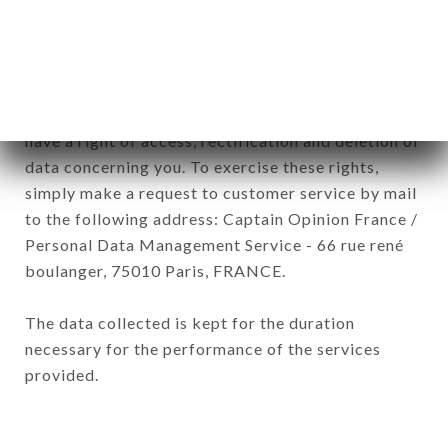
of the company.
In accordance with the Data Protection Act of
January 6, 1978, as amended in 2004, as well as the
General Data Protection Regulation (GDPR), you
have a right of access, rectification and deletion of
data concerning you. To exercise these rights,
simply make a request to customer service by mail
to the following address: Captain Opinion France /
Personal Data Management Service - 66 rue rené
boulanger, 75010 Paris, FRANCE.
The data collected is kept for the duration
necessary for the performance of the services
provided.