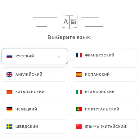
case, the User must indicate the Personal Data that
they would like
https://pyrestaurant.fr
to
correct, update or delete, identifying themselves
precisely with a copy of an identity document
(identity card or passport). Requests for deletion
Выберите язык:
Выберите язык:
of Personal Data will be subject to the obligations
imposed on
https://pyrestaurant.fr
by law,
ФРАНЦУЗСКИЙ
ФРАНЦУЗСКИЙ
РУССКИЙ
РУССКИЙ
particularly in terms of document retention or
archiving.
АНГЛИЙСКИЙ
АНГЛИЙСКИЙ
ИСПАНСКИЙ
ИСПАНСКИЙ
Finally, Users of
https://pyrestaurant.fr
can file
a complaint with the supervisory authorities, and in
КАТАЛАНСКИЙ
КАТАЛАНСКИЙ
ИТАЛЬЯНСКИЙ
ИТАЛЬЯНСКИЙ
particular the CNIL
(
https://www.cnil.fr/fr/plaintes
).
НЕМЕЦКИЙ
НЕМЕЦКИЙ
ПОРТУГАЛЬСКИЙ
ПОРТУГАЛЬСКИЙ
7.4 Non-communication of personal data
简体中文 (КИТАЙСКИЙ)
简体中文 (КИТАЙСКИЙ)
ШВЕДСКИЙ
ШВЕДСКИЙ
https://pyrestaurant.fr
refrains from processing,
hosting or transferring the Information collected