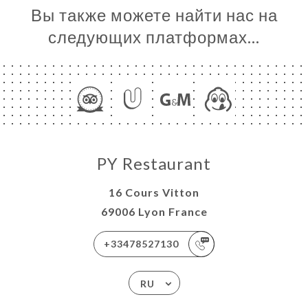
Вы также можете найти нас на
следующих платформах…
PY Restaurant
16 Cours Vitton
69006 Lyon France
+33478527130
RU