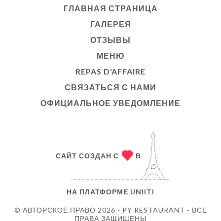
ГЛАВНАЯ СТРАНИЦА
ГАЛЕРЕЯ
ОТЗЫВЫ
МЕНЮ
REPAS D'AFFAIRE
СВЯЗАТЬСЯ С НАМИ
ОФИЦИАЛЬНОЕ УВЕДОМЛЕНИЕ
САЙТ СОЗДАН С
В
НА ПЛАТФОРМЕ
UNIITI
© АВТОРСКОЕ ПРАВО 2026 - PY RESTAURANT - ВСЕ
ПРАВА ЗАЩИЩЕНЫ